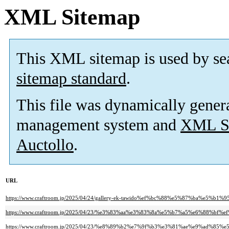
XML Sitemap
This XML sitemap is used by se
sitemap standard
.
This file was dynamically gener
management system and
XML Si
Auctollo
.
URL
https://www.craftroom.jp/2025/04/24/gallery-ek-tawido%ef%bc%88%e5%87%ba%
https://www.craftroom.jp/2025/04/23/%e3%83%aa%e3%83%8a%e5%b7%a5%e6%88
https://www.craftroom.jp/2025/04/23/%e8%89%b2%e7%9f%b3%e3%81%ae%e9%ad