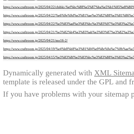
https://www.craftroom.jp/2025/04/22/chibki-%ef%bc%88%e5%87%ba%e5%b1%95%
https://www.craftroom.jp/2025/04/22/%e6%9e%9d%e3%81%ae%e3%82%88%e3%8
https://www.craftroom.jp/2025/04/22/%e3%83%ad%e3%83%bc%e3%83%97%e3%83
https://www.craftroom.jp/2025/04/21/%e3%82%b4%e3%83%ab%e3%83%87%e3%
https://www.craftroom.jp/2025/04/21/mo16-2/
https://www.craftroom.jp/2025/04/19/%e4%b8%b8%e3%81%84%e9%8e%9a%e7%9b%
https://www.craftroom.jp/2025/04/15/%e3%83%8f%e3%83%bc%e3%83%88%e3%8
Dynamically generated with
XML Sitemap
template is released under the GPL and fr
If you have problems with your sitemap p