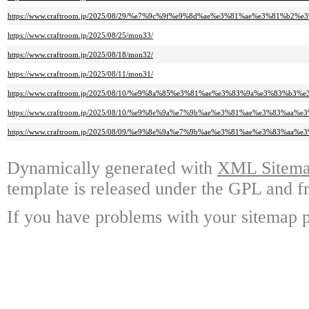
https://www.craftroom.jp/2025/08/29/%e7%9c%9f%e9%8d%ae%e3%81%ae%e3%81%b
https://www.craftroom.jp/2025/08/25/mon33/
https://www.craftroom.jp/2025/08/18/mon32/
https://www.craftroom.jp/2025/08/11/mon31/
https://www.craftroom.jp/2025/08/10/%e9%8a%85%e3%81%ae%e3%83%9a%e3%83%b
https://www.craftroom.jp/2025/08/10/%e9%8e%9a%e7%9b%ae%e3%81%ae%e3%83%
https://www.craftroom.jp/2025/08/09/%e9%8e%9a%e7%9b%ae%e3%81%ae%e3%83%aa%
Dynamically generated with
XML Sitemap
template is released under the GPL and fr
If you have problems with your sitemap p