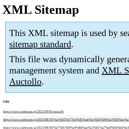
XML Sitemap
This XML sitemap is used by se
sitemap standard
.
This file was dynamically gener
management system and
XML Si
Auctollo
.
URL
https://www.craftroom.jp/2025/09/01/mon34/
https://www.craftroom.jp/2025/08/30/%e3%82%b7%e3%83%ab%e3%83%90%e3%83
https://www.craftroom.jp/2025/08/30/%e7%9c%9f%e9%8d%ae%e3%81%a7%e8%9d%b